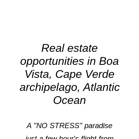
Real estate
opportunities in Boa
Vista, Cape Verde
archipelago, Atlantic
Ocean
A "NO STRESS" paradise
just a few hour's flight from