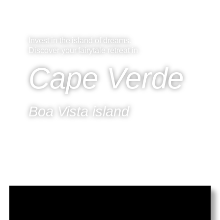
CapeVerde.hu
Invest in the island of dreams.
Discover your fairytale retreat in
Cape Verde
Boa Vista island