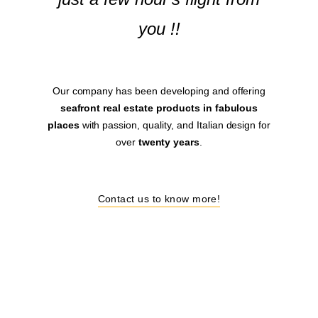
you !!
Our company has been developing and offering
seafront real estate products in fabulous
places
with passion, quality, and Italian design for
over
twenty years
.
Contact us to know more!